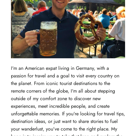
I'm an American expat living in Germany, with a
passion for travel and a goal to visit every country on
the planet. From iconic tourist destinations to the
remote corners of the globe, I'm all about stepping
outside of my comfort zone to discover new
experiences, meet incredible people, and create
unforgettable memories. If you're looking for travel tips,
destination ideas, or just want to share stories to fuel
your wanderlust, you've come to the right place. My