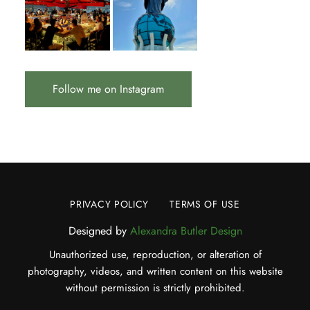
Follow me on Instagram
PRIVACY POLICY
TERMS OF USE
Designed by
Alexandra Butler Design
Unauthorized use, reproduction, or alteration of
photography, videos, and written content on this website
without permission is strictly prohibited.