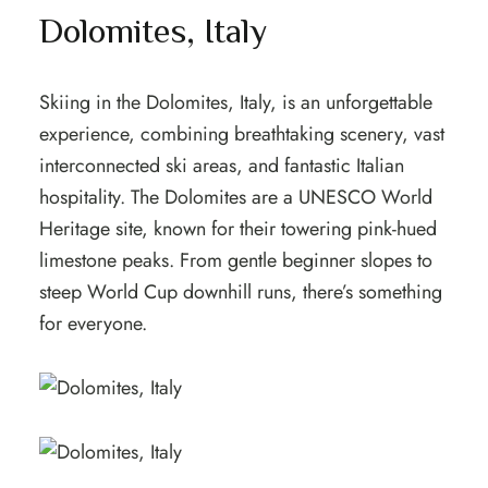
Dolomites, Italy
Skiing in the Dolomites, Italy, is an unforgettable
experience, combining breathtaking scenery, vast
interconnected ski areas, and fantastic Italian
hospitality. The Dolomites are a UNESCO World
Heritage site, known for their towering pink-hued
limestone peaks. From gentle beginner slopes to
steep World Cup downhill runs, there’s something
for everyone.