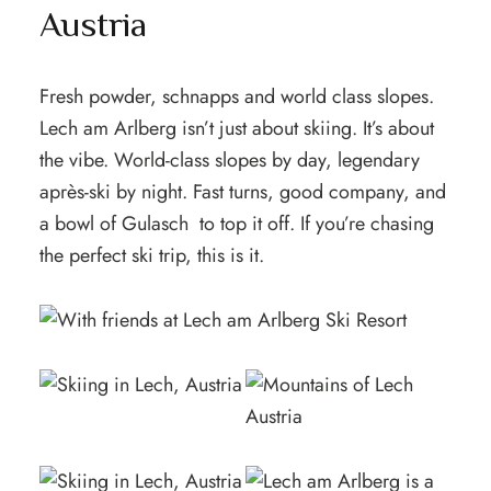
Austria
Fresh powder, schnapps and world class slopes.
Lech am Arlberg isn’t just about skiing. It’s about
the vibe. World-class slopes by day, legendary
après-ski by night. Fast turns, good company, and
a bowl of Gulasch to top it off. If you’re chasing
the perfect ski trip, this is it.