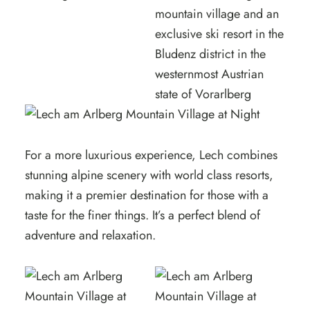
For a more luxurious experience, Lech combines
stunning alpine scenery with world class resorts,
making it a premier destination for those with a
taste for the finer things. It’s a perfect blend of
adventure and relaxation.