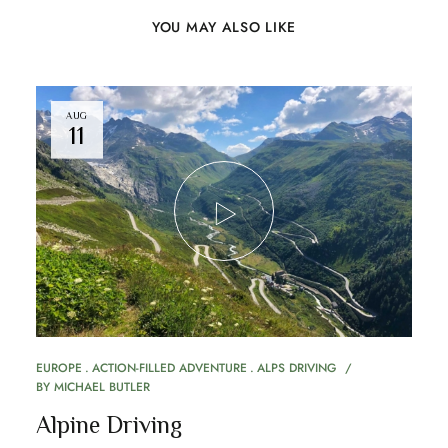
YOU MAY ALSO LIKE
AUG
11
EUROPE
ACTION-FILLED ADVENTURE
ALPS DRIVING
BY
MICHAEL BUTLER
Alpine Driving