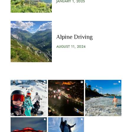
JANUARY 1, 2025
Alpine Driving
AUGUST 11, 2024