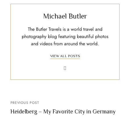
Michael Butler
The Butler Travels is a world travel and
photography blog featuring beautiful photos
and videos from around the world.
VIEW ALL POSTS
PREVIOUS POST
Heidelberg – My Favorite City in Germany