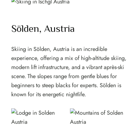
Sölden, Austria
Skiing in Sölden, Austria is an incredible
experience, offering a mix of high-altitude skiing,
modern lift infrastructure, and a vibrant après-ski
scene. The slopes range from gentle blues for
beginners to steep blacks for experts. Sölden is
known for its energetic nightlife.