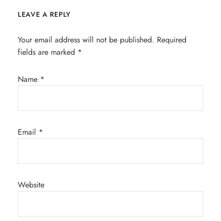
LEAVE A REPLY
Your email address will not be published.
Required
fields are marked
*
Name
*
Email
*
Website