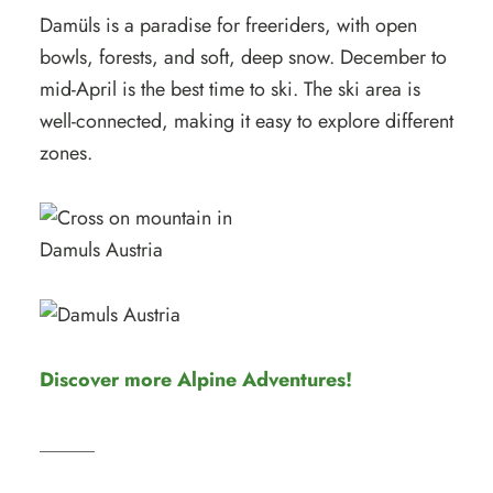
Damüls is a paradise for freeriders, with open
bowls, forests, and soft, deep snow. December to
mid-April is the best time to ski. The ski area is
well-connected, making it easy to explore different
zones.
Discover more Alpine Adventures!