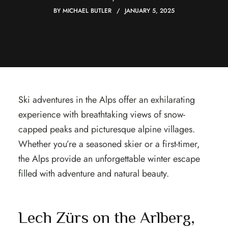
BY
MICHAEL BUTLER
JANUARY 5, 2025
Ski adventures in the Alps offer an exhilarating
experience with breathtaking views of snow-
capped peaks and picturesque alpine villages.
Whether you’re a seasoned skier or a first-timer,
the Alps provide an unforgettable winter escape
filled with adventure and natural beauty.
Lech Zürs on the Arlberg,