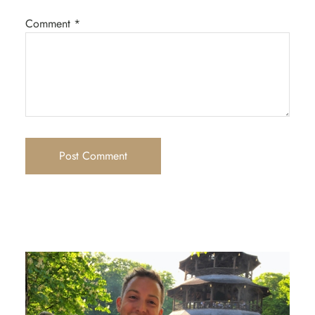
Comment
*