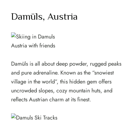
Damüls, Austria
Damüls is all about deep powder, rugged peaks
and pure adrenaline. Known as the “snowiest
village in the world”, this hidden gem offers
uncrowded slopes, cozy mountain huts, and
reflects Austrian charm at its finest.