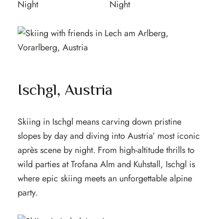
Ischgl, Austria
Skiing in Ischgl means carving down pristine
slopes by day and diving into Austria’ most iconic
après scene by night. From high-altitude thrills to
wild parties at Trofana Alm and Kuhstall, Ischgl is
where epic skiing meets an unforgettable alpine
party.