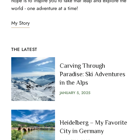
hope is to inspire you to take that leap and explore the
world - one adventure at a time!
My Story
THE LATEST
Carving Through
Paradise: Ski Adventures
in the Alps
JANUARY 5, 2025
Heidelberg – My Favorite
City in Germany