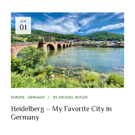
JAN
01
EUROPE
GERMANY
BY
MICHAEL BUTLER
Heidelberg – My Favorite City in
Germany