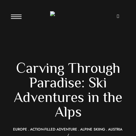
Carving Through
Paradise: Ski
Adventures in the
Alps
EUROPE
ACTION-FILLED ADVENTURE
ALPINE SKIING
AUSTRIA