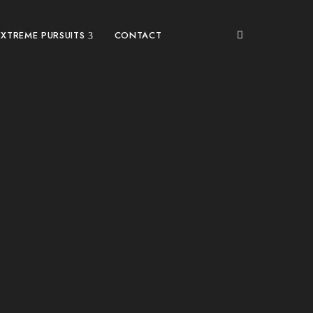
EXTREME PURSUITS
CONTACT