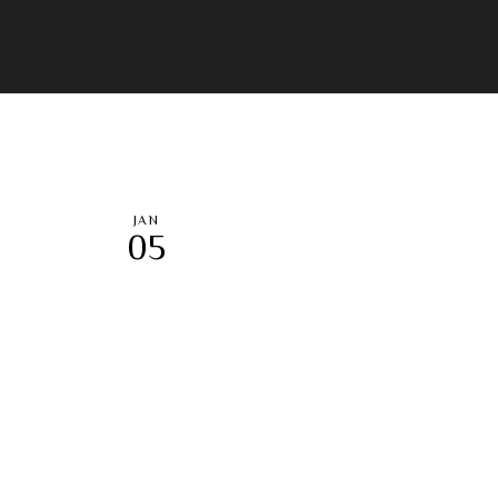
JAN
05