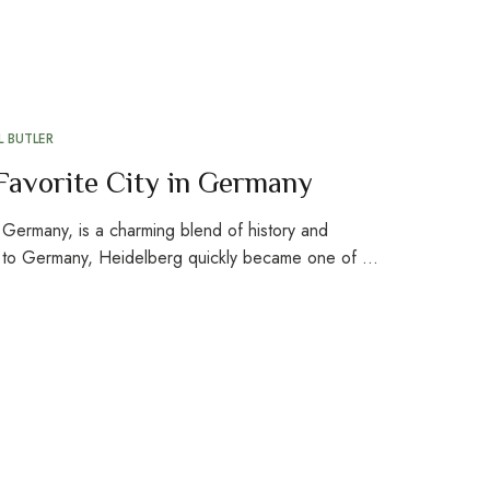
 BUTLER
Favorite City in Germany
n Germany, is a charming blend of history and
d to Germany, Heidelberg quickly became one of …