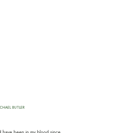
CHAEL BUTLER
oad have been in my blood since