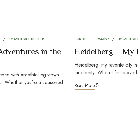
A
BY
MICHAEL BUTLER
EUROPE
GERMANY
BY
MICHAEL
Adventures in the
Heidelberg – My 
Heidelberg, my favorite city i
modernity. When I first move
ience with breathtaking views
es. Whether you’re a seasoned
Read More