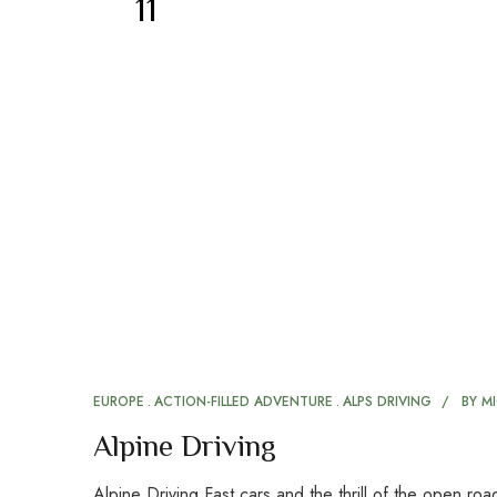
11
EUROPE
ACTION-FILLED ADVENTURE
ALPS DRIVING
BY
MI
Alpine Driving
Alpine Driving Fast cars and the thrill of the open r