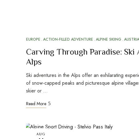
EUROPE
ACTION-FILLED ADVENTURE
ALPINE SKIING
AUSTRI
Carving Through Paradise: Ski 
Alps
Ski adventures in the Alps offer an exhilarating exper
of snow-capped peaks and picturesque alpine villag
skier or …
Read More
AUG