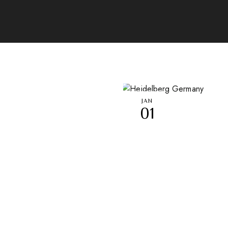
JAN
01