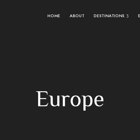
HOME
ABOUT
DESTINATIONS
Europe